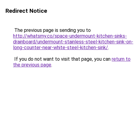
Redirect Notice
The previous page is sending you to
http://whatsmy.co/space-undermount-kitchen-sinks-
drainboard/undermount-stainless-steel-kitchen-sink-on-
long-counter-near-white-steel-kitchen-sink/
.
If you do not want to visit that page, you can
return to
the previous page
.