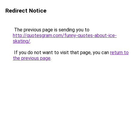
Redirect Notice
The previous page is sending you to
http://quotesgram.com/funny-quotes-about-ice-
skating/
.
If you do not want to visit that page, you can
return to
the previous page
.