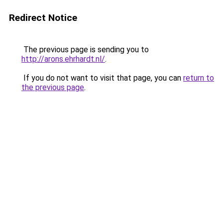
Redirect Notice
The previous page is sending you to
http://arons.ehrhardt.nl/
.
If you do not want to visit that page, you can
return to
the previous page
.