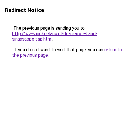
Redirect Notice
The previous page is sending you to
http://www.nickdelano.nl/de-nieuwe-band-
sinaasappelsap.html
.
If you do not want to visit that page, you can
return to
the previous page
.