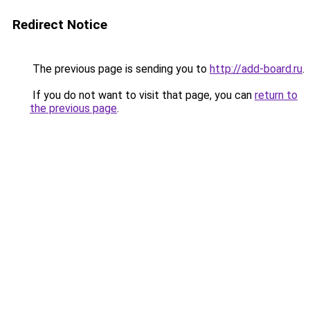
Redirect Notice
The previous page is sending you to
http://add-board.ru
.
If you do not want to visit that page, you can
return to
the previous page
.