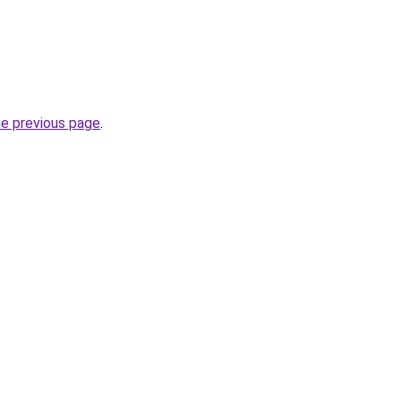
he previous page
.