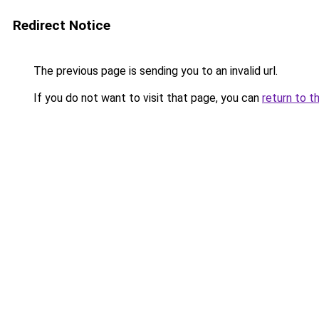
Redirect Notice
The previous page is sending you to an invalid url.
If you do not want to visit that page, you can
return to t