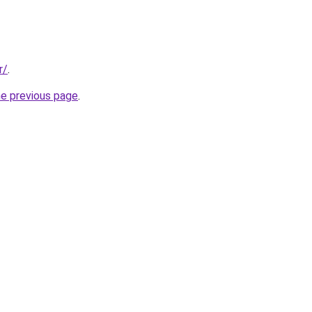
r/
.
he previous page
.