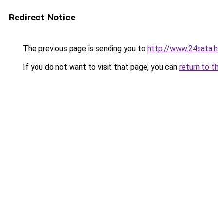
Redirect Notice
The previous page is sending you to
http://www.24sata.h
If you do not want to visit that page, you can
return to t