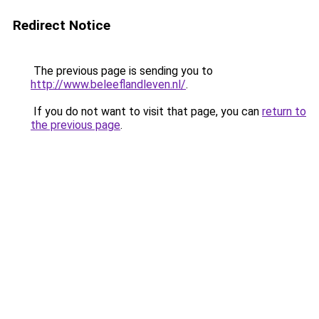
Redirect Notice
The previous page is sending you to
http://www.beleeflandleven.nl/
.
If you do not want to visit that page, you can
return to
the previous page
.