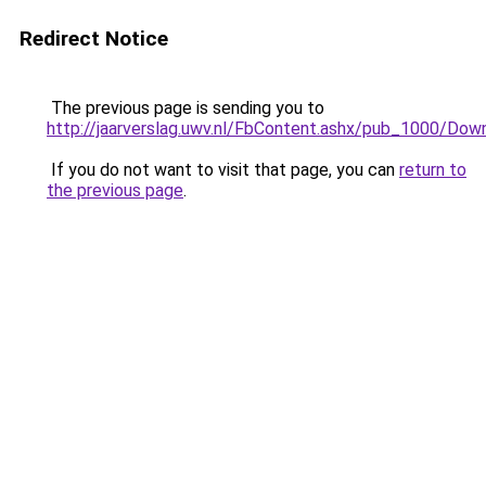
Redirect Notice
The previous page is sending you to
http://jaarverslag.uwv.nl/FbContent.ashx/pub_1000
If you do not want to visit that page, you can
return to
the previous page
.