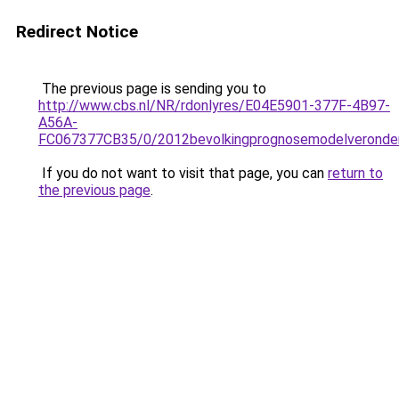
Redirect Notice
The previous page is sending you to
http://www.cbs.nl/NR/rdonlyres/E04E5901-377F-4B97-
A56A-
FC067377CB35/0/2012bevolkingprognosemodelveronders
If you do not want to visit that page, you can
return to
the previous page
.