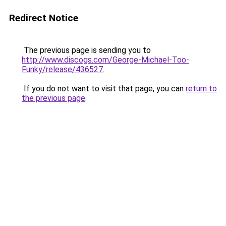
Redirect Notice
The previous page is sending you to
http://www.discogs.com/George-Michael-Too-
Funky/release/436527
.
If you do not want to visit that page, you can
return to
the previous page
.