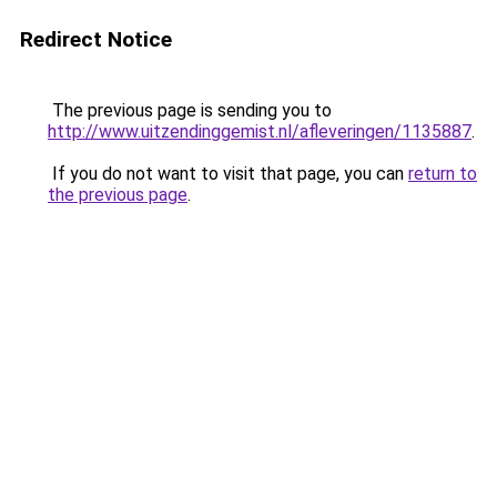
Redirect Notice
The previous page is sending you to
http://www.uitzendinggemist.nl/afleveringen/1135887
.
If you do not want to visit that page, you can
return to
the previous page
.