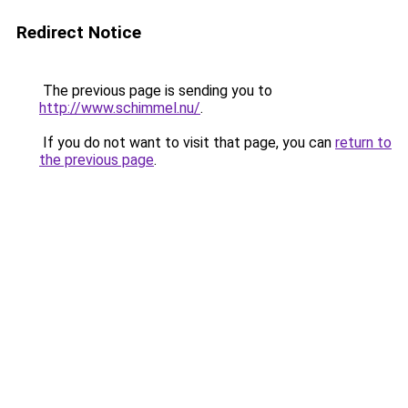
Redirect Notice
The previous page is sending you to
http://www.schimmel.nu/
.
If you do not want to visit that page, you can
return to
the previous page
.