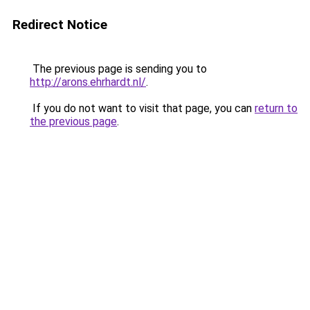
Redirect Notice
The previous page is sending you to
http://arons.ehrhardt.nl/
.
If you do not want to visit that page, you can
return to
the previous page
.