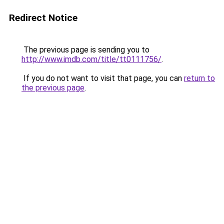
Redirect Notice
The previous page is sending you to
http://www.imdb.com/title/tt0111756/
.
If you do not want to visit that page, you can
return to
the previous page
.