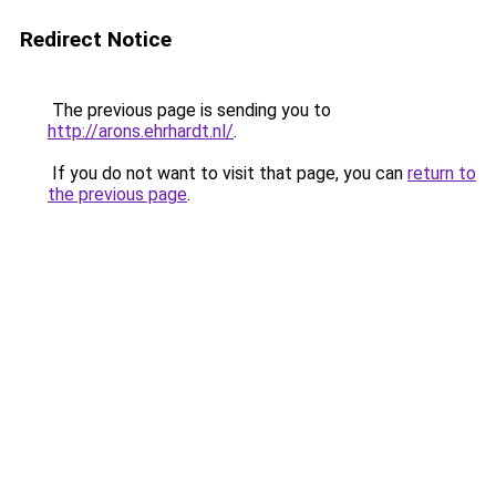
Redirect Notice
The previous page is sending you to
http://arons.ehrhardt.nl/
.
If you do not want to visit that page, you can
return to
the previous page
.