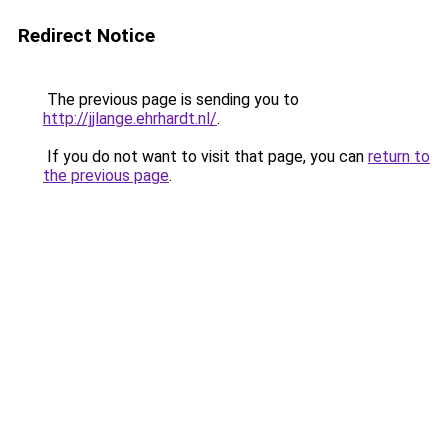
Redirect Notice
The previous page is sending you to
http://jjlange.ehrhardt.nl/
.
If you do not want to visit that page, you can
return to
the previous page
.