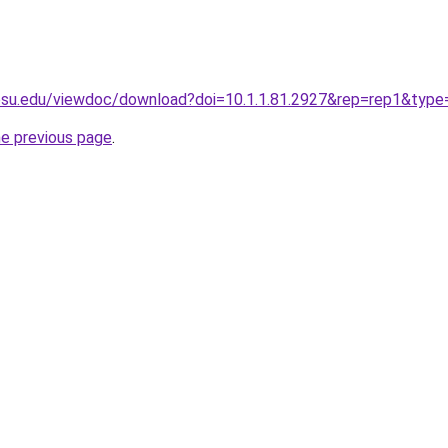
t.psu.edu/viewdoc/download?doi=10.1.1.81.2927&rep=rep1&type
he previous page
.