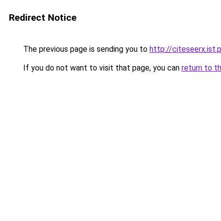
Redirect Notice
The previous page is sending you to
http://citeseerx.is
If you do not want to visit that page, you can
return to t