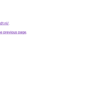
dt.nl/
.
he previous page
.