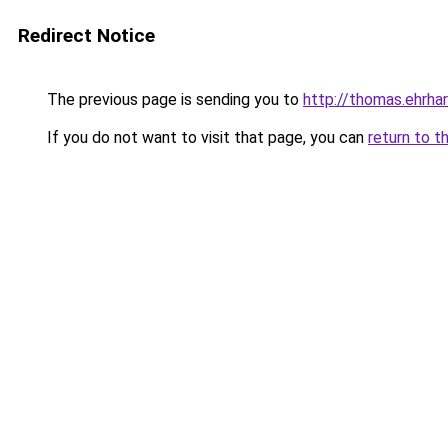
Redirect Notice
The previous page is sending you to
http://thomas.ehrhar
If you do not want to visit that page, you can
return to t