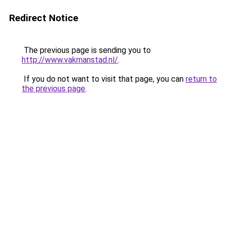
Redirect Notice
The previous page is sending you to
http://www.vakmanstad.nl/
.
If you do not want to visit that page, you can
return to
the previous page
.