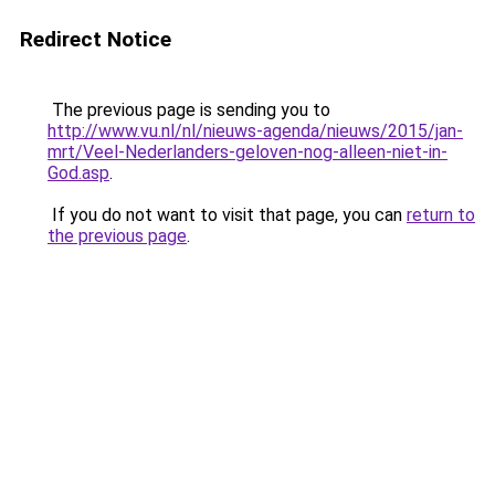
Redirect Notice
The previous page is sending you to
http://www.vu.nl/nl/nieuws-agenda/nieuws/2015/jan-
mrt/Veel-Nederlanders-geloven-nog-alleen-niet-in-
God.asp
.
If you do not want to visit that page, you can
return to
the previous page
.