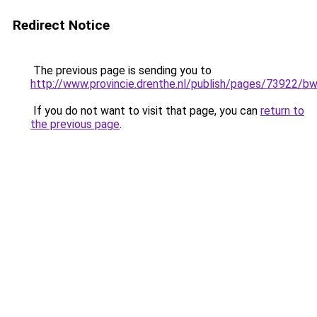
Redirect Notice
The previous page is sending you to
http://www.provincie.drenthe.nl/publish/pages/73922/
If you do not want to visit that page, you can
return to
the previous page
.