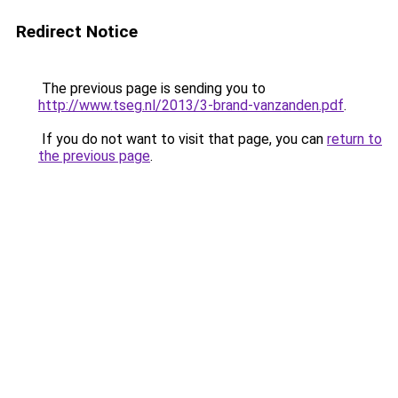
Redirect Notice
The previous page is sending you to
http://www.tseg.nl/2013/3-brand-vanzanden.pdf
.
If you do not want to visit that page, you can
return to
the previous page
.