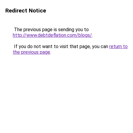
Redirect Notice
The previous page is sending you to
http://www.debtdeflation.com/blogs/
.
If you do not want to visit that page, you can
return to
the previous page
.