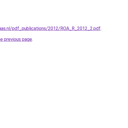
maas.nl/pdf_publications/2012/ROA_R_2012_2.pdf
.
he previous page
.