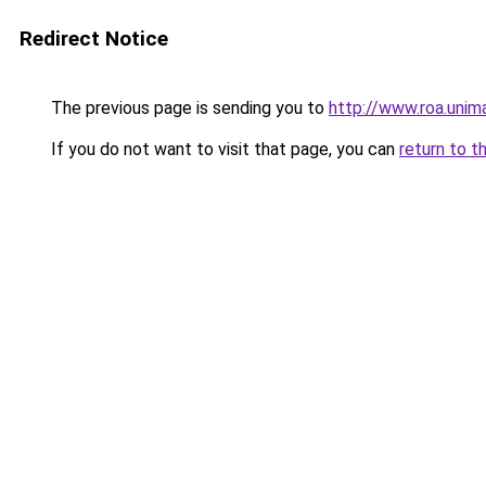
Redirect Notice
The previous page is sending you to
http://www.roa.uni
If you do not want to visit that page, you can
return to t