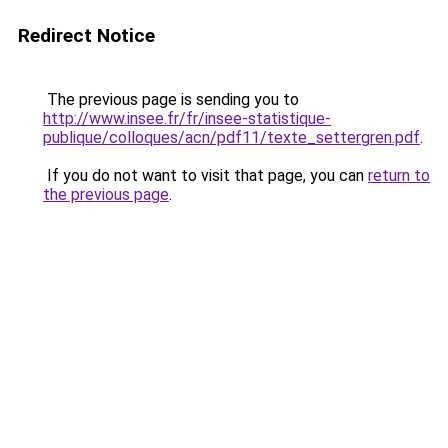
Redirect Notice
The previous page is sending you to
http://www.insee.fr/fr/insee-statistique-
publique/colloques/acn/pdf11/texte_settergren.pdf
.
If you do not want to visit that page, you can
return to
the previous page
.