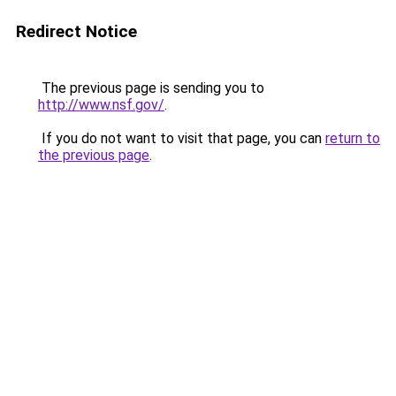
Redirect Notice
The previous page is sending you to
http://www.nsf.gov/
.
If you do not want to visit that page, you can
return to
the previous page
.