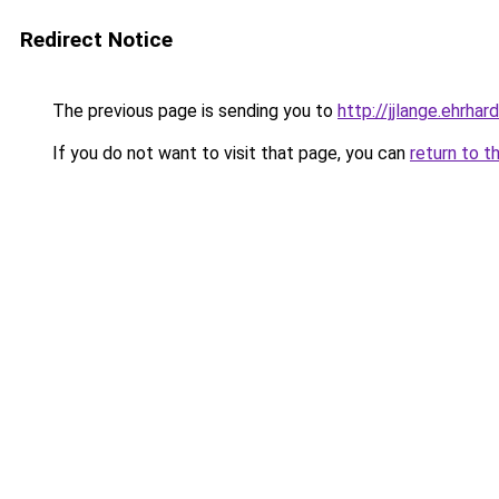
Redirect Notice
The previous page is sending you to
http://jjlange.ehrhard
If you do not want to visit that page, you can
return to t