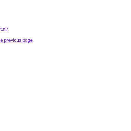
t.nl/
.
he previous page
.