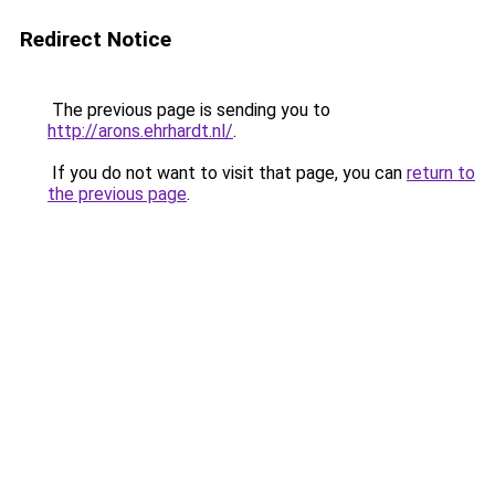
Redirect Notice
The previous page is sending you to
http://arons.ehrhardt.nl/
.
If you do not want to visit that page, you can
return to
the previous page
.