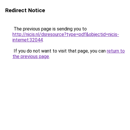
Redirect Notice
The previous page is sending you to
http://nicis.nl/dsresource?type=pdf&objectid=nicis-
internet:32044
.
If you do not want to visit that page, you can
return to
the previous page
.