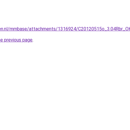
gen.nl/mmbase/attachments/1316924/C20120515o_3.04Rbr_OK
he previous page
.