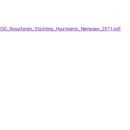
50_Resultaten_Stichting_Huurteams_Nijmegen_2011.pdf
.