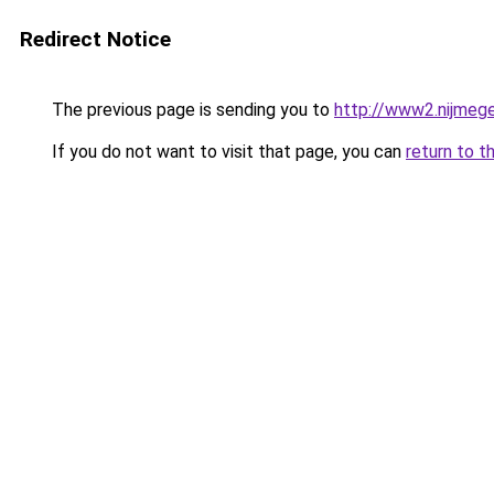
Redirect Notice
The previous page is sending you to
http://www2.nijme
If you do not want to visit that page, you can
return to t