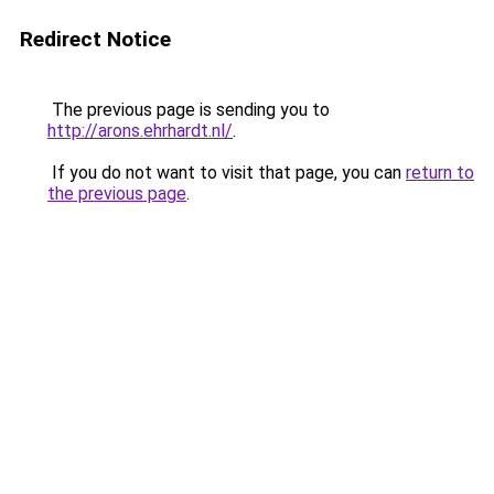
Redirect Notice
The previous page is sending you to
http://arons.ehrhardt.nl/
.
If you do not want to visit that page, you can
return to
the previous page
.