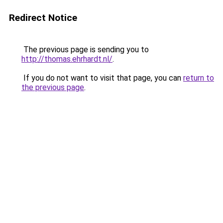
Redirect Notice
The previous page is sending you to
http://thomas.ehrhardt.nl/
.
If you do not want to visit that page, you can
return to
the previous page
.