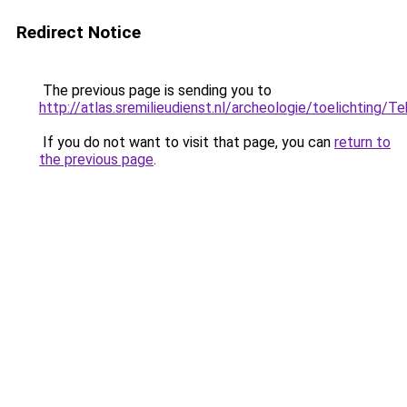
Redirect Notice
The previous page is sending you to
http://atlas.sremilieudienst.nl/archeologie/toelichting
If you do not want to visit that page, you can
return to
the previous page
.