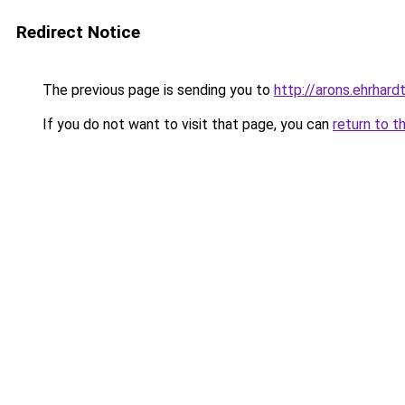
Redirect Notice
The previous page is sending you to
http://arons.ehrhardt
If you do not want to visit that page, you can
return to t