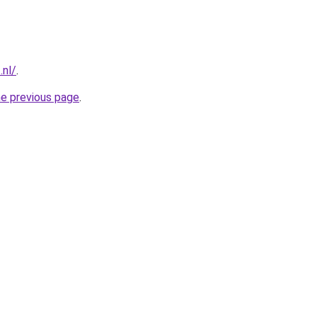
.nl/
.
he previous page
.