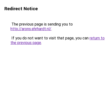
Redirect Notice
The previous page is sending you to
http://arons.ehrhardt.nl/
.
If you do not want to visit that page, you can
return to
the previous page
.