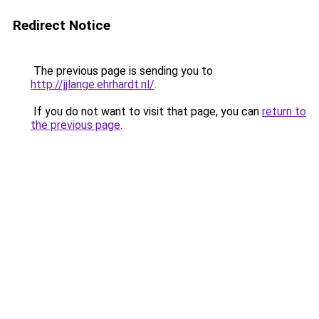
Redirect Notice
The previous page is sending you to
http://jjlange.ehrhardt.nl/
.
If you do not want to visit that page, you can
return to
the previous page
.