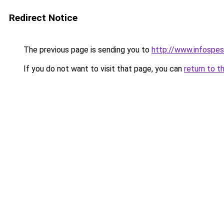
Redirect Notice
The previous page is sending you to
http://www.infospes
If you do not want to visit that page, you can
return to t