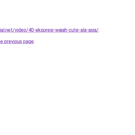
ial.net/video/40-ekspresi-wajah-cute-ala-asia/
.
he previous page
.