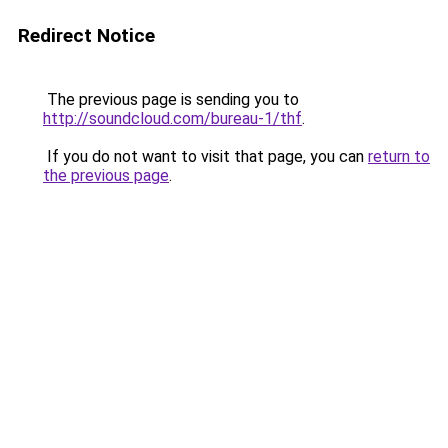
Redirect Notice
The previous page is sending you to
http://soundcloud.com/bureau-1/thf
.
If you do not want to visit that page, you can
return to
the previous page
.