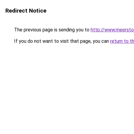
Redirect Notice
The previous page is sending you to
http://www.meerstoe
If you do not want to visit that page, you can
return to t