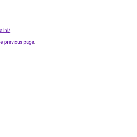
l.nl/
.
he previous page
.