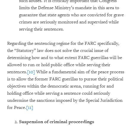
such abuses. It is critically important that Congress
limits the Defense Ministry’s mandate in this area to
guarantee that state agents who are convicted for grave
crimes are seriously monitored and supervised while
serving their sentences.
Regarding the sentencing regime for the FARC specifically,
the “Statutory” law does not solve the crucial issue of
determining how and to what extent FARC guerrillas will be
allowed to run or hold public office while serving their
sentences.
[10]
While a fundamental aim of the peace process
is to allow the former FARC guerillas to pursue their political
objectives within the democratic arena, running for and
holding office while serving a sentence could seriously
undermine the sanctions imposed by the Special Jurisdiction
for Peace.
[11]
Suspension of criminal proceedings