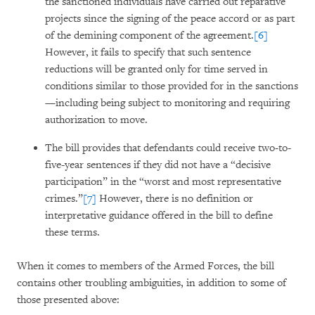
the sanctioned individuals have carried out reparative
projects since the signing of the peace accord or as part
of the demining component of the agreement.
[6]
However, it fails to specify that such sentence
reductions will be granted only for time served in
conditions similar to those provided for in the sanctions
—including being subject to monitoring and requiring
authorization to move.
The bill provides that defendants could receive two-to-
five-year sentences if they did not have a “decisive
participation” in the “worst and most representative
crimes.”
[7]
However, there is no definition or
interpretative guidance offered in the bill to define
these terms.
When it comes to members of the Armed Forces, the bill
contains other troubling ambiguities, in addition to some of
those presented above: