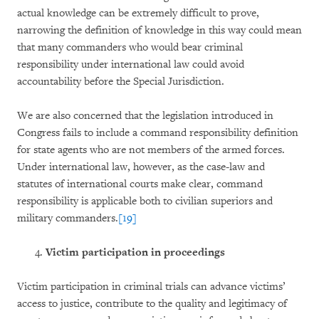
actual knowledge can be extremely difficult to prove,
narrowing the definition of knowledge in this way could mean
that many commanders who would bear criminal
responsibility under international law could avoid
accountability before the Special Jurisdiction.
We are also concerned that the legislation introduced in
Congress fails to include a command responsibility definition
for state agents who are not members of the armed forces.
Under international law, however, as the case-law and
statutes of international courts make clear, command
responsibility is applicable both to civilian superiors and
military commanders.
[19]
Victim participation in proceedings
Victim participation in criminal trials can advance victims’
access to justice, contribute to the quality and legitimacy of