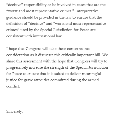
“decisive” responsibility or be involved in cases that are the
“worst and most representative crimes.” Interpretative
guidance should be provided in the law to ensure that the
definition of “decisive” and “worst and most representative
crimes” used by the Special Jurisdiction for Peace are
consistent with international law.
I hope that Congress will take these concerns into
consideration as it discusses this critically important bill. We
share this assessment with the hope that Congress will try to
progressively increase the strength of the Special Jurisdiction
for Peace to ensure that it is suited to deliver meaningful
justice for grave atrocities committed during the armed
conflict.
Sincerely,