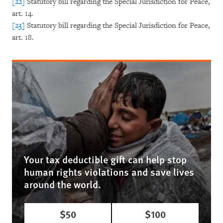
[22]
Statutory bill regarding the Special Jurisdiction for Peace,
art. 14.
[23]
Statutory bill regarding the Special Jurisdiction for Peace,
art. 18.
Your tax deductible gift can help stop
human rights violations and save lives
around the world.
$50
$100