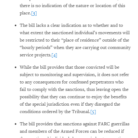
there is no indication of the nature or location of this
place.
[3]
The bill lacks a clear indication as to whether and to
what extent the sanctioned individual’s movements will
be restricted to their “place of residence” outside of the
“hourly periods” when they are carrying out community
service projects.
[4]
While the bill provides that those convicted will be
subject to monitoring and supervision, it does not refer
to any consequences for confessed perpetrators who
fail to comply with the sanctions, thus leaving open the
possibility that they can continue to enjoy the benefits
of the special jurisdiction even if they disregard the
conditions ordered by the Tribunal.
[5]
The bill provides that sanctions against FARC guerrillas
and members of the Armed Forces can be reduced if