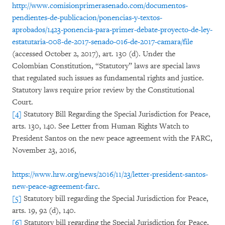
http://www.comisionprimerasenado.com/documentos-
pendientes-de-publicacion/ponencias-y-textos-
aprobados/1423-ponencia-para-primer-debate-proyecto-de-ley-
estatutaria-008-de-2017-senado-016-de-2017-camara/file
(accessed October 2, 2017), art. 130 (d). Under the
Colombian Constitution, “Statutory” laws are special laws
that regulated such issues as fundamental rights and justice.
Statutory laws require prior review by the Constitutional
Court.
[4]
Statutory Bill Regarding the Special Jurisdiction for Peace,
arts. 130, 140. See Letter from Human Rights Watch to
President Santos on the new peace agreement with the FARC,
November 23, 2016,
https://www.hrw.org/news/2016/11/23/letter-president-santos-
new-peace-agreement-farc
.
[5]
Statutory bill regarding the Special Jurisdiction for Peace,
arts. 19, 92 (d), 140.
[6]
Statutory bill regarding the Special Jurisdiction for Peace,