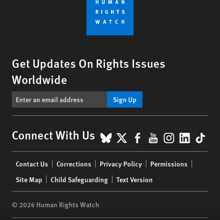
Get Updates On Rights Issues
Worldwide
Sign Up
BlueSky
X
Facebook
YouTube
Instagr
Linke
Tik
Connect With Us
Footer
Contact Us
Corrections
Privacy Policy
Permissions
menu
Site Map
Child Safeguarding
Text Version
© 2026 Human Rights Watch