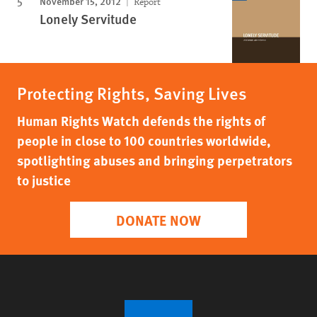
November 15, 2012
Report
Lonely Servitude
Protecting Rights, Saving Lives
Human Rights Watch defends the rights of
people in close to 100 countries worldwide,
spotlighting abuses and bringing perpetrators
to justice
DONATE NOW