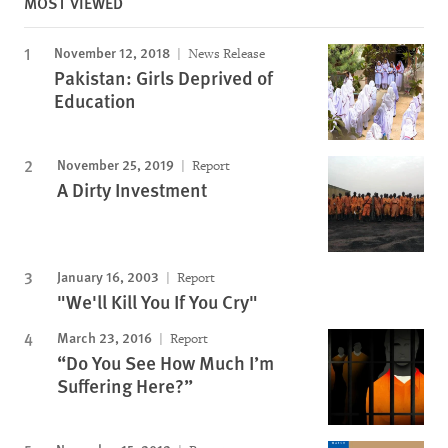
MOST VIEWED
November 12, 2018
News Release
Pakistan: Girls Deprived of
Education
November 25, 2019
Report
A Dirty Investment
January 16, 2003
Report
"We'll Kill You If You Cry"
March 23, 2016
Report
“Do You See How Much I’m
Suffering Here?”