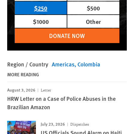
$250
$500
$1000
Other
DONATE NOW
Region / Country
Americas
Colombia
MORE READING
August 3, 2026
Letter
HRW Letter on a Case of Police Abuses in the
Brazilian Amazon
July 23, 2026
Dispatches
US Officials Sound Alarm on Haiti