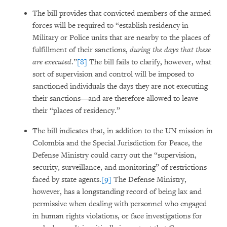
The bill provides that convicted members of the armed
forces will be required to “establish residency in
Military or Police units that are nearby to the places of
fulfillment of their sanctions,
during the days that these
are executed
.”
[8]
The bill fails to clarify, however, what
sort of supervision and control will be imposed to
sanctioned individuals the days they are not executing
their sanctions—and are therefore allowed to leave
their “places of residency.”
The bill indicates that, in addition to the UN mission in
Colombia and the Special Jurisdiction for Peace, the
Defense Ministry could carry out the “supervision,
security, surveillance, and monitoring” of restrictions
faced by state agents.
[9]
The Defense Ministry,
however, has a longstanding record of being lax and
permissive when dealing with personnel who engaged
in human rights violations, or face investigations for