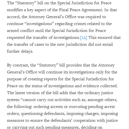
The “Statutory” bill on the Special Jurisdiction for Peace
modifies a key aspect of the Final Peace Agreement. In that
accord, the Attorney General’s Office was required to
continue “investigations” regarding crimes related to the
armed conflict until the Special Jurisdiction for Peace
requested the transfer of investigations.
[12]
This ensured that
the transfer of cases to the new jurisdiction did not entail
further delays.
By contrast, the “Statutory” bill provides that the Attorney
General’s Office will continue its investigations only for the
purpose of creating reports for the Special Jurisdiction for
Peace on the status of investigations and evidence collected.
The latest version of the bill adds that the ordinary justice
system “cannot carry out activities such as, amongst others,
the following: ordering arrests or executing pending arrest
orders, questioning defendants, imposing charges, imposing
measures to ensure the defendants’ cooperation with justice
or carrying out such pending measures, deciding on