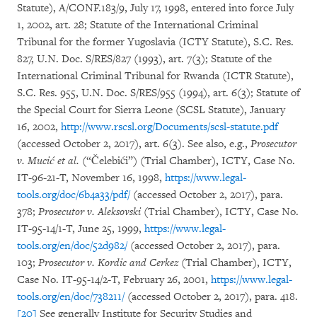
Statute), A/CONF.183/9, July 17, 1998, entered into force July
1, 2002, art. 28; Statute of the International Criminal
Tribunal for the former Yugoslavia (ICTY Statute), S.C. Res.
827, U.N. Doc. S/RES/827 (1993), art. 7(3); Statute of the
International Criminal Tribunal for Rwanda (ICTR Statute),
S.C. Res. 955, U.N. Doc. S/RES/955 (1994), art. 6(3); Statute of
the Special Court for Sierra Leone (SCSL Statute), January
16, 2002,
http://www.rscsl.org/Documents/scsl-statute.pdf
(accessed October 2, 2017), art. 6(3). See also, e.g.,
Prosecutor
v. Mucić et al.
(“Čelebići”) (Trial Chamber), ICTY, Case No.
IT-96-21-T, November 16, 1998,
https://www.legal-
tools.org/doc/6b4a33/pdf/
(accessed October 2, 2017), para.
378;
Prosecutor v. Aleksovski
(Trial Chamber), ICTY, Case No.
IT-95-14/1-T, June 25, 1999,
https://www.legal-
tools.org/en/doc/52d982/
(accessed October 2, 2017), para.
103;
Prosecutor v. Kordic and Cerkez
(Trial Chamber), ICTY,
Case No. IT-95-14/2-T, February 26, 2001,
https://www.legal-
tools.org/en/doc/738211/
(accessed October 2, 2017), para. 418.
[20]
See generally Institute for Security Studies and