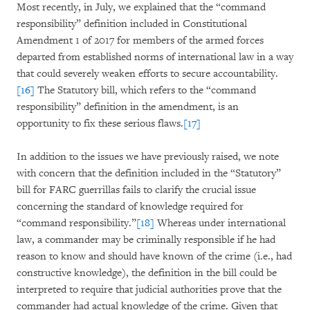
Most recently, in July, we explained that the “command
responsibility” definition included in Constitutional
Amendment 1 of 2017 for members of the armed forces
departed from established norms of international law in a way
that could severely weaken efforts to secure accountability.
[16]
The Statutory bill, which refers to the “command
responsibility” definition in the amendment, is an
opportunity to fix these serious flaws.
[17]
In addition to the issues we have previously raised, we note
with concern that the definition included in the “Statutory”
bill for FARC guerrillas fails to clarify the crucial issue
concerning the standard of knowledge required for
“command responsibility.”
[18]
Whereas under international
law, a commander may be criminally responsible if he had
reason to know and should have known of the crime (i.e., had
constructive knowledge), the definition in the bill could be
interpreted to require that judicial authorities prove that the
commander had actual knowledge of the crime. Given that