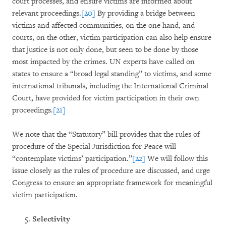
court processes, and ensure victims are informed about
relevant proceedings.
[20]
By providing a bridge between
victims and affected communities, on the one hand, and
courts, on the other, victim participation can also help ensure
that justice is not only done, but seen to be done by those
most impacted by the crimes. UN experts have called on
states to ensure a “broad legal standing” to victims, and some
international tribunals, including the International Criminal
Court, have provided for victim participation in their own
proceedings.
[21]
We note that the “Statutory” bill provides that the rules of
procedure of the Special Jurisdiction for Peace will
“contemplate victims’ participation.”
[22]
We will follow this
issue closely as the rules of procedure are discussed, and urge
Congress to ensure an appropriate framework for meaningful
victim participation.
Selectivity