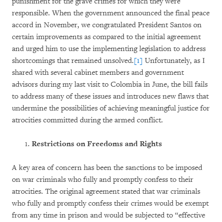
punishment for the grave crimes for which they were
responsible. When the government announced the final peace
accord in November, we congratulated President Santos on
certain improvements as compared to the initial agreement
and urged him to use the implementing legislation to address
shortcomings that remained unsolved.
[1]
Unfortunately, as I
shared with several cabinet members and government
advisors during my last visit to Colombia in June, the bill fails
to address many of these issues and introduces new flaws that
undermine the possibilities of achieving meaningful justice for
atrocities committed during the armed conflict.
Restrictions on Freedoms and Rights
A key area of concern has been the sanctions to be imposed
on war criminals who fully and promptly confess to their
atrocities. The original agreement stated that war criminals
who fully and promptly confess their crimes would be exempt
from any time in prison and would be subjected to “effective