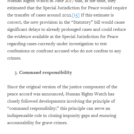
Human Rights Watch in June 2017 that, at the time, they
estimated that the Special Jurisdiction for Peace would require
the transfer of cases around 2022.
[15]
If this estimate is
correct, the new provision in the “Statutory” bill would cause
significant delays to already prolonged cases and could reduce
the evidence available at the Special Jurisdiction for Peace
regarding cases currently under investigation to test
confessions or confront accused who do not confess to any
crimes.
Command responsibility
Since the original version of the justice component of the
peace accord was announced, Human Rights Watch has
closely followed developments involving the principle of
“command responsibility;” this principle can serve an
indispensable role in closing impunity gaps and ensuring
accountability for grave crimes.