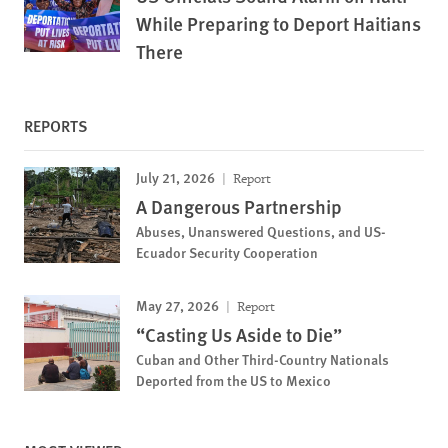
While Preparing to Deport Haitians
There
REPORTS
July 21, 2026
Report
A Dangerous Partnership
Abuses, Unanswered Questions, and US-
Ecuador Security Cooperation
May 27, 2026
Report
“Casting Us Aside to Die”
Cuban and Other Third-Country Nationals
Deported from the US to Mexico