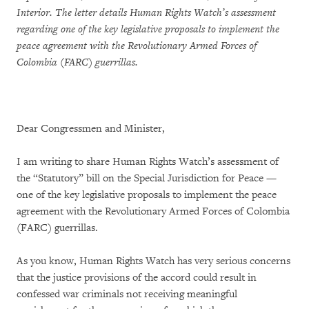
Interior. The letter details Human Rights Watch’s assessment
regarding one of the key legislative proposals to implement the
peace agreement with the Revolutionary Armed Forces of
Colombia (FARC) guerrillas.
Dear Congressmen and Minister,
I am writing to share Human Rights Watch’s assessment of
the “Statutory” bill on the Special Jurisdiction for Peace —
one of the key legislative proposals to implement the peace
agreement with the Revolutionary Armed Forces of Colombia
(FARC) guerrillas.
As you know, Human Rights Watch has very serious concerns
that the justice provisions of the accord could result in
confessed war criminals not receiving meaningful