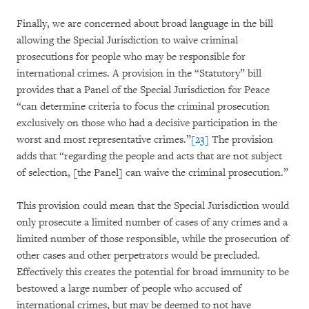
Finally, we are concerned about broad language in the bill
allowing the Special Jurisdiction to waive criminal
prosecutions for people who may be responsible for
international crimes. A provision in the “Statutory” bill
provides that a Panel of the Special Jurisdiction for Peace
“can determine criteria to focus the criminal prosecution
exclusively on those who had a decisive participation in the
worst and most representative crimes.”
[23]
The provision
adds that “regarding the people and acts that are not subject
of selection, [the Panel] can waive the criminal prosecution.”
This provision could mean that the Special Jurisdiction would
only prosecute a limited number of cases of any crimes and a
limited number of those responsible, while the prosecution of
other cases and other perpetrators would be precluded.
Effectively this creates the potential for broad immunity to be
bestowed a large number of people who accused of
international crimes, but may be deemed to not have