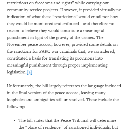
restrictions on freedoms and rights” while carrying out
community service projects. However, it provided virtually no
indication of what these “restrictions” would entail nor how
they would be monitored and enforced—and therefore no
reason to believe they would constitute a meaningful
punishment in light of the gravity of the crimes. The
November peace accord, however, provided some details on
the sanctions for FARC war criminals that, we considered,
constituted a basis for translating its provisions into
meaningful punishment through proper implementing
legislation.
[2]
Unfortunately, the bill largely reiterates the language included
in the final version of the peace accord, leaving many
loopholes and ambiguities still unresolved. These include the
following:
The bill states that the Peace Tribunal will determine
the “place of residence” of sanctioned individuals, but