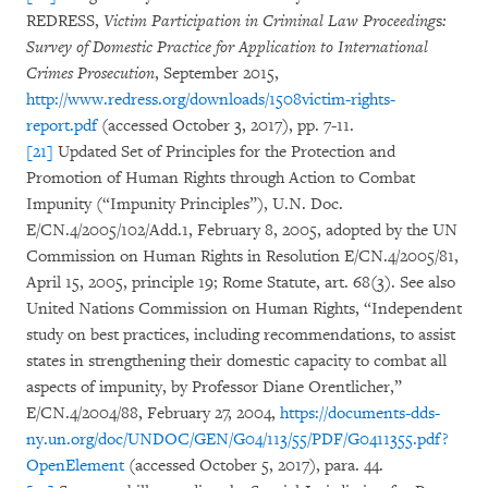
REDRESS,
Victim Participation in Criminal Law Proceeding
s
:
Survey of Domestic Practice for Application to International
Crimes Prosecution
, September 2015,
http://www.redress.org/downloads/1508victim-rights-
report.pdf
(accessed October 3, 2017), pp. 7-11.
[21]
Updated Set of Principles for the Protection and
Promotion of Human Rights through Action to Combat
Impunity (“Impunity Principles”), U.N. Doc.
E/CN.4/2005/102/Add.1, February 8, 2005, adopted by the UN
Commission on Human Rights in Resolution E/CN.4/2005/81,
April 15, 2005, principle 19; Rome Statute, art. 68(3). See also
United Nations Commission on Human Rights, “Independent
study on best practices, including recommendations, to assist
states in strengthening their domestic capacity to combat all
aspects of impunity, by Professor Diane Orentlicher,”
E/CN.4/2004/88, February 27, 2004,
https://documents-dds-
ny.un.org/doc/UNDOC/GEN/G04/113/55/PDF/G0411355.pdf?
OpenElement
(accessed October 5, 2017), para. 44.