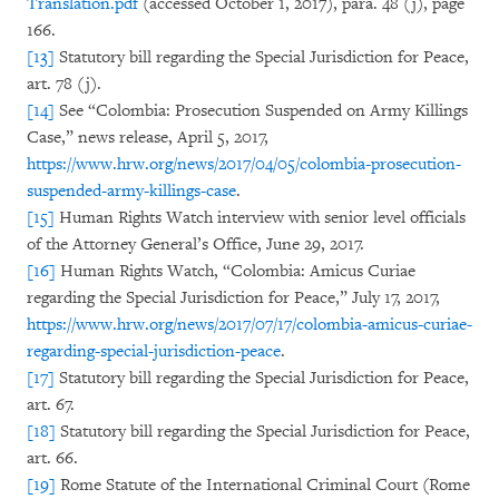
Translation.pdf
(accessed October 1, 2017), para. 48 (j), page
166.
[13]
Statutory bill regarding the Special Jurisdiction for Peace,
art. 78 (j).
[14]
See “Colombia: Prosecution Suspended on Army Killings
Case,” news release, April 5, 2017,
https://www.hrw.org/news/2017/04/05/colombia-prosecution-
suspended-army-killings-case
.
[15]
Human Rights Watch interview with senior level officials
of the Attorney General’s Office, June 29, 2017.
[16]
Human Rights Watch, “Colombia: Amicus Curiae
regarding the Special Jurisdiction for Peace,” July 17, 2017,
https://www.hrw.org/news/2017/07/17/colombia-amicus-curiae-
regarding-special-jurisdiction-peace
.
[17]
Statutory bill regarding the Special Jurisdiction for Peace,
art. 67.
[18]
Statutory bill regarding the Special Jurisdiction for Peace,
art. 66.
[19]
Rome Statute of the International Criminal Court (Rome