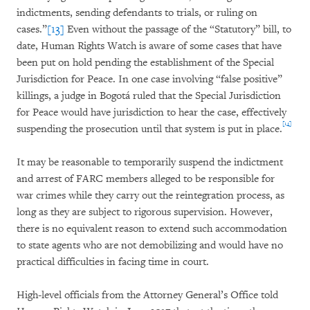
indictments, sending defendants to trials, or ruling on
cases.”
[13]
Even without the passage of the “Statutory” bill, to
date, Human Rights Watch is aware of some cases that have
been put on hold pending the establishment of the Special
Jurisdiction for Peace. In one case involving “false positive”
killings, a judge in Bogotá ruled that the Special Jurisdiction
for Peace would have jurisdiction to hear the case, effectively
[14]
suspending the prosecution until that system is put in place.
It may be reasonable to temporarily suspend the indictment
and arrest of FARC members alleged to be responsible for
war crimes while they carry out the reintegration process, as
long as they are subject to rigorous supervision. However,
there is no equivalent reason to extend such accommodation
to state agents who are not demobilizing and would have no
practical difficulties in facing time in court.
High-level officials from the Attorney General’s Office told