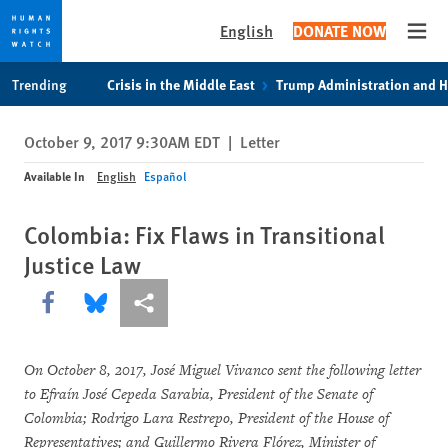
English
DONATE NOW
Open
Skip
Skip
Trending
Crisis in the Middle East
Trump Administration and 
to
to
cookie
main
October 9, 2017 9:30AM EDT
|
Letter
privacy
content
notice
Available In
English
Español
Colombia: Fix Flaws in Transitional
Justice Law
Share this via Facebook
Share this via Bluesky
More sharing options
On October 8, 2017, José Miguel Vivanco sent the following letter
to Efraín José Cepeda Sarabia, President of the Senate of
Colombia; Rodrigo Lara Restrepo, President of the House of
Representatives; and Guillermo Rivera Flórez, Minister of