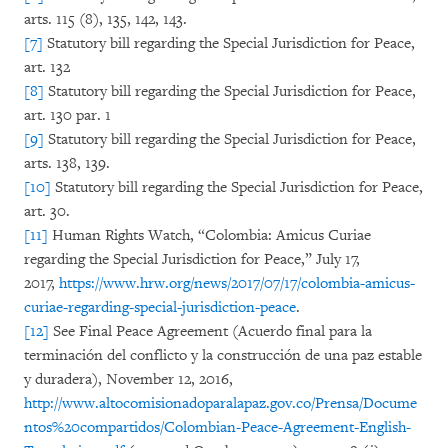
arts. 115 (8), 135, 142, 143.
[7]
Statutory bill regarding the Special Jurisdiction for Peace,
art. 132
[8]
Statutory bill regarding the Special Jurisdiction for Peace,
art. 130 par. 1
[9]
Statutory bill regarding the Special Jurisdiction for Peace,
arts. 138, 139.
[10]
Statutory bill regarding the Special Jurisdiction for Peace,
art. 30.
[11]
Human Rights Watch, “Colombia: Amicus Curiae
regarding the Special Jurisdiction for Peace,” July 17,
2017,
https://www.hrw.org/news/2017/07/17/colombia-amicus-
curiae-regarding-special-jurisdiction-peace
.
[12]
See Final Peace Agreement (Acuerdo final para la
terminación del conflicto y la construcción de una paz estable
y duradera), November 12, 2016,
http://www.altocomisionadoparalapaz.gov.co/Prensa/Docume
ntos%20compartidos/Colombian-Peace-Agreement-English-