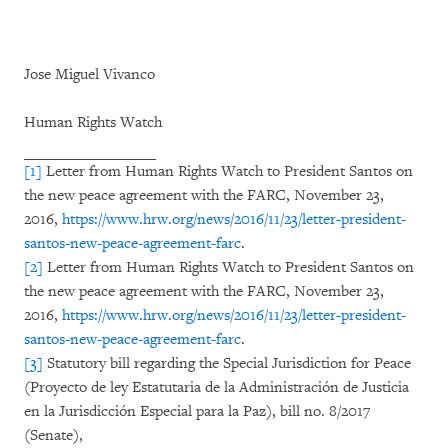
Jose Miguel Vivanco
Human Rights Watch
[1]
Letter from Human Rights Watch to President Santos on
the new peace agreement with the FARC, November 23,
2016,
https://www.hrw.org/news/2016/11/23/letter-president-
santos-new-peace-agreement-farc
.
[2]
Letter from Human Rights Watch to President Santos on
the new peace agreement with the FARC, November 23,
2016,
https://www.hrw.org/news/2016/11/23/letter-president-
santos-new-peace-agreement-farc
.
[3]
Statutory bill regarding the Special Jurisdiction for Peace
(Proyecto de ley Estatutaria de la Administración de Justicia
en la Jurisdicción Especial para la Paz), bill no. 8/2017
(Senate),