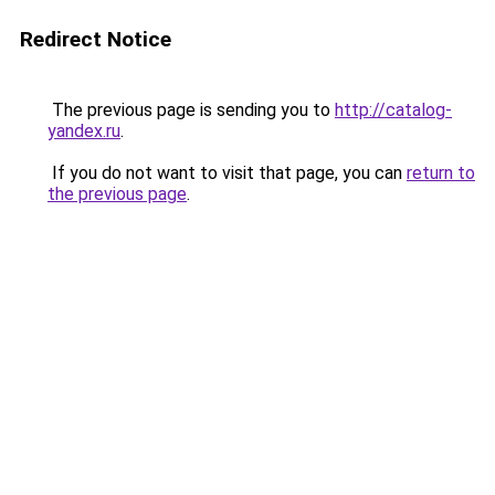
Redirect Notice
The previous page is sending you to
http://catalog-
yandex.ru
.
If you do not want to visit that page, you can
return to
the previous page
.