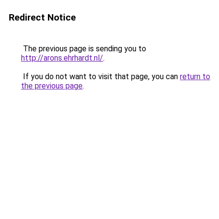
Redirect Notice
The previous page is sending you to
http://arons.ehrhardt.nl/
.
If you do not want to visit that page, you can
return to
the previous page
.