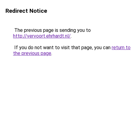
Redirect Notice
The previous page is sending you to
http://vervoort.ehrhardt.nl/
.
If you do not want to visit that page, you can
return to
the previous page
.