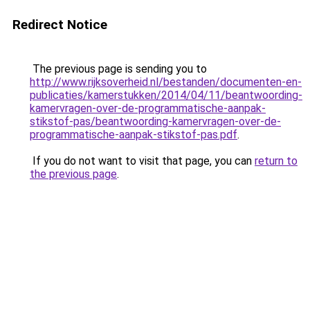
Redirect Notice
The previous page is sending you to
http://www.rijksoverheid.nl/bestanden/documenten-en-
publicaties/kamerstukken/2014/04/11/beantwoording-
kamervragen-over-de-programmatische-aanpak-
stikstof-pas/beantwoording-kamervragen-over-de-
programmatische-aanpak-stikstof-pas.pdf
.
If you do not want to visit that page, you can
return to
the previous page
.