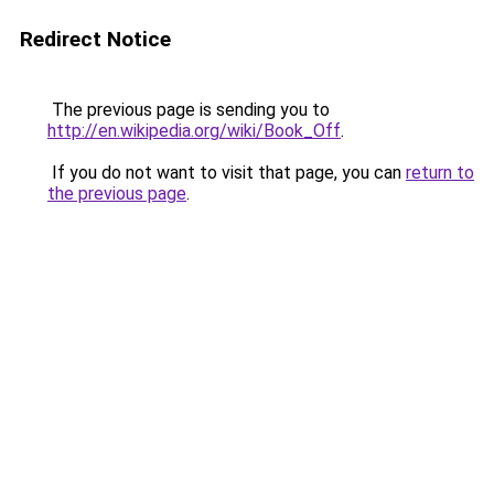
Redirect Notice
The previous page is sending you to
http://en.wikipedia.org/wiki/Book_Off
.
If you do not want to visit that page, you can
return to
the previous page
.