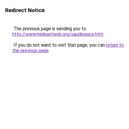
Redirect Notice
The previous page is sending you to
http://www.mideastweb.org/saudipeace.htm
.
If you do not want to visit that page, you can
return to
the previous page
.