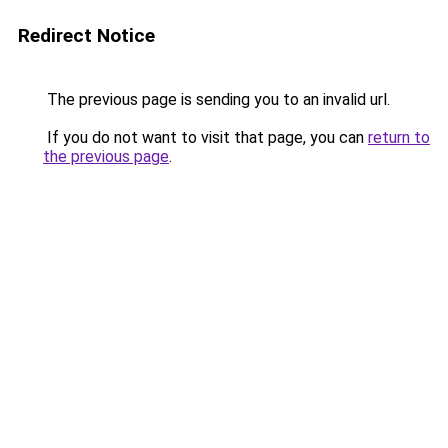
Redirect Notice
The previous page is sending you to an invalid url.
If you do not want to visit that page, you can
return to
the previous page
.