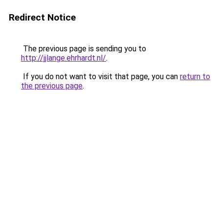
Redirect Notice
The previous page is sending you to
http://jjlange.ehrhardt.nl/
.
If you do not want to visit that page, you can
return to
the previous page
.