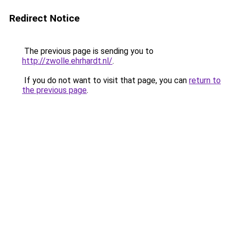
Redirect Notice
The previous page is sending you to
http://zwolle.ehrhardt.nl/
.
If you do not want to visit that page, you can
return to
the previous page
.